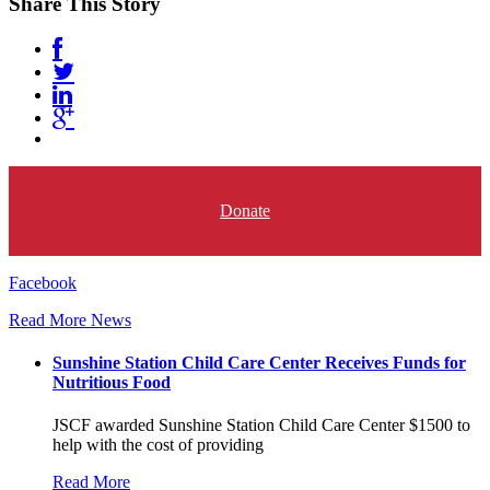
Share This Story
Donate
Facebook
Read More News
Sunshine Station Child Care Center Receives Funds for
Nutritious Food
JSCF awarded Sunshine Station Child Care Center $1500 to
help with the cost of providing
Read More