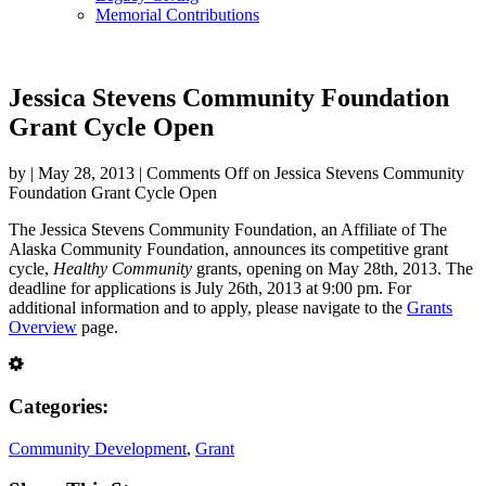
Memorial Contributions
Jessica Stevens Community Foundation
Grant Cycle Open
by
|
May 28, 2013
|
Comments Off
on Jessica Stevens Community
Foundation Grant Cycle Open
The Jessica Stevens Community Foundation, an Affiliate of The
Alaska Community Foundation, announces its competitive grant
cycle,
Healthy Community
grants, opening on May 28th, 2013. The
deadline for applications is July 26th, 2013 at 9:00 pm. For
additional information and to apply, please navigate to the
Grants
Overview
page.
Categories:
Community Development
,
Grant