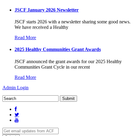
JSCF January 2026 Newsletter
JSCF starts 2026 with a newsletter sharing some good news.
We have received a Healthy
Read More
2025 Healthy Communities Grant Awards
JSCF announced the grant awards for our 2025 Healthy
Communities Grant Cycle in our recent
Read More
Admin Login