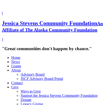
[
Jessica Stevens Community Foundation
An
Affiliate of The Alaska Community Foundation
]
"Great communities don't happen by chance."
Home
News
Grants
About
Advisory Board
JSCF Advisory Board Portal
Contact
Give
Ways to Give
Support the Jessica Stevens Community Foundation
Donate
Legacy Giving