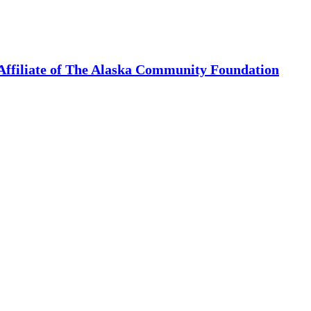
Affiliate of The Alaska Community Foundation