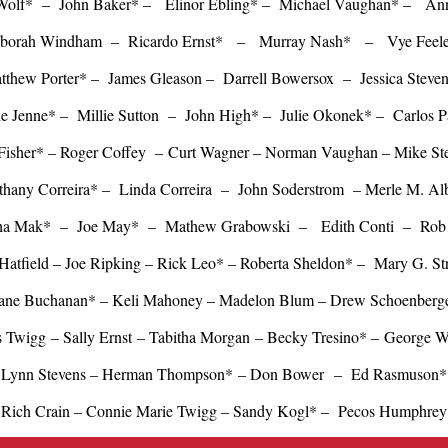
 Wolf* – John Baker* – Elinor Ebling* – Michael Vaughan* – An
borah Windham – Ricardo Ernst* – Murray Nash* – Vye Fee
thew Porter* – James Gleason – Darrell Bowersox – Jessica Stev
e Jenne* – Millie Sutton – John High* – Julie Okonek* – Carlos 
Fisher* – Roger Coffey – Curt Wagner – Norman Vaughan – Mike Ste
thany Correira* – Linda Correira – John Soderstrom – Merle M. Alb
ha Mak* – Joe May* – Mathew Grabowski – Edith Conti – Rob 
Hatfield – Joe Ripking – Rick Leo* – Roberta Sheldon* – Mary G. S
ane Buchanan* – Keli Mahoney – Madelon Blum – Drew Schoenberg
s Twigg – Sally Ernst – Tabitha Morgan – Becky Tresino* – George 
Lynn Stevens –
Herman Thompson*
– Don Bower
– Ed Rasmuson*
Rich Crain – Connie Marie Twigg
–
Sandy Kogl* – Pecos Humphrey