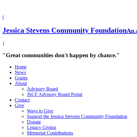
[
Jessica Stevens Community Foundation
An 
]
"Great communities don't happen by chance."
Home
News
Grants
About
Advisory Board
JSCF Advisory Board Portal
Contact
Give
Ways to Give
Support the Jessica Stevens Community Foundation
Donate
Legacy Giving
Memorial Contributions