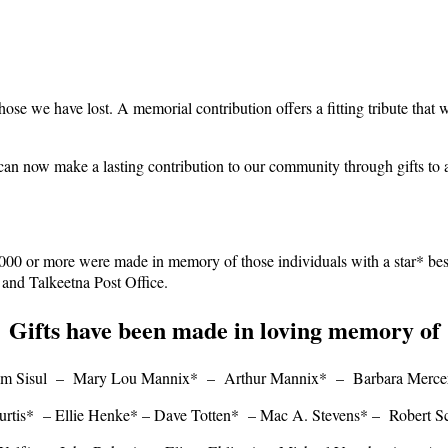
hose we have lost. A memorial contribution offers a fitting tribute that 
 can now make a lasting contribution to our community through gifts t
,000 or more were made in memory of those individuals with a star* bes
 and Talkeetna Post Office.
Gifts have been made in loving memory of
m Sisul – Mary Lou Mannix* – Arthur Mannix* – Barbara Merc
urtis* – Ellie Henke* –
Dave Totten* – Mac A. Stevens* – Robert Sc