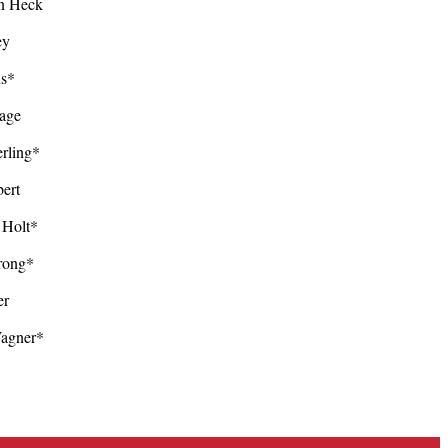
n Heck
ley
ens*
Page
rling*
ert
Holt*
trong*
er
Wagner*