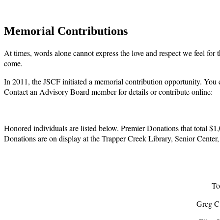
Memorial Contributions
At times, words alone cannot express the love and respect we feel for t
come.
In 2011, the JSCF initiated a memorial contribution opportunity. You
Contact an Advisory Board member for details or contribute online:
Honored individuals are listed below. Premier Donations that total $1
Donations are on display at the Trapper Creek Library, Senior Center,
To
Greg C