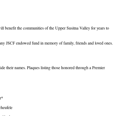
will benefit the communities of the Upper Susitna Valley for years to
o any JSCF endowed fund in memory of family, friends and loved ones.
ide their names. Plaques listing those honored through a Premier
er*
heufele