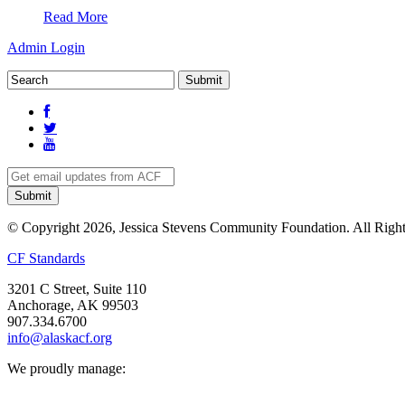
Read More
Admin Login
© Copyright 2026, Jessica Stevens Community Foundation. All Right
CF Standards
3201 C Street, Suite 110
Anchorage, AK 99503
907.334.6700
info@alaskacf.org
We proudly manage: