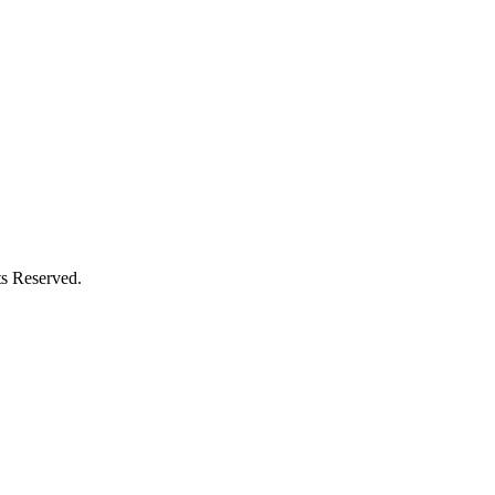
s Reserved.