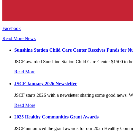
Facebook
Read More News
Sunshine Station Child Care Center Receives Funds for Nu
JSCF awarded Sunshine Station Child Care Center $1500 to hel
Read More
JSCF January 2026 Newsletter
JSCF starts 2026 with a newsletter sharing some good news. W
Read More
2025 Healthy Communities Grant Awards
JSCF announced the grant awards for our 2025 Healthy Commun