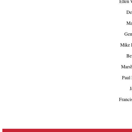
Ellen
De
Mat
Gen
Mike 
Be
Mars
Paul 
J
Franci