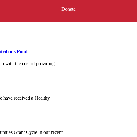
Donate
tritious Food
p with the cost of providing
e have received a Healthy
ities Grant Cycle in our recent