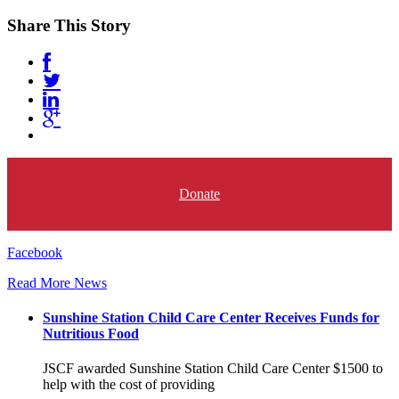
Share This Story
Donate
Facebook
Read More News
Sunshine Station Child Care Center Receives Funds for
Nutritious Food
JSCF awarded Sunshine Station Child Care Center $1500 to
help with the cost of providing