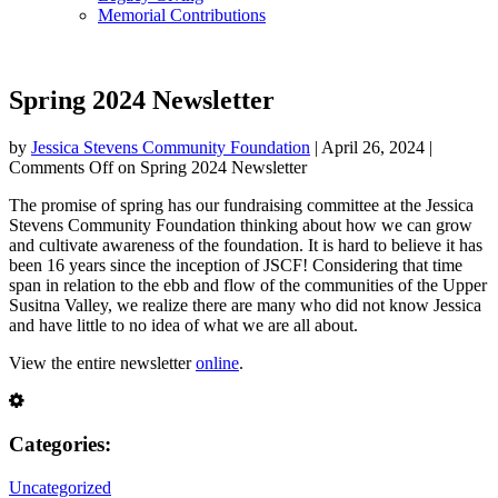
Memorial Contributions
Spring 2024 Newsletter
by
Jessica Stevens Community Foundation
|
April 26, 2024
|
Comments Off
on Spring 2024 Newsletter
The promise of spring has our fundraising committee at the Jessica
Stevens Community Foundation thinking about how we can grow
and cultivate awareness of the foundation. It is hard to believe it has
been 16 years since the inception of JSCF! Considering that time
span in relation to the ebb and flow of the communities of the Upper
Susitna Valley, we realize there are many who did not know Jessica
and have little to no idea of what we are all about.
View the entire newsletter
online
.
Categories:
Uncategorized