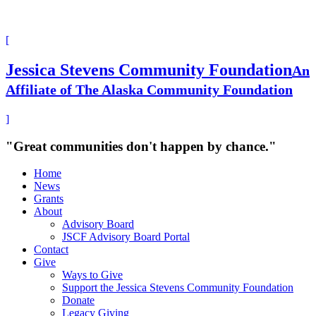
[
Jessica Stevens Community Foundation
An
Affiliate of The Alaska Community Foundation
]
"Great communities don't happen by chance."
Home
News
Grants
About
Advisory Board
JSCF Advisory Board Portal
Contact
Give
Ways to Give
Support the Jessica Stevens Community Foundation
Donate
Legacy Giving