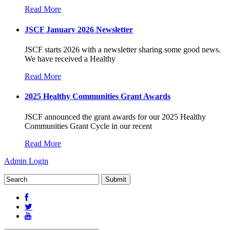
Read More
JSCF January 2026 Newsletter
JSCF starts 2026 with a newsletter sharing some good news.
We have received a Healthy
Read More
2025 Healthy Communities Grant Awards
JSCF announced the grant awards for our 2025 Healthy
Communities Grant Cycle in our recent
Read More
Admin Login