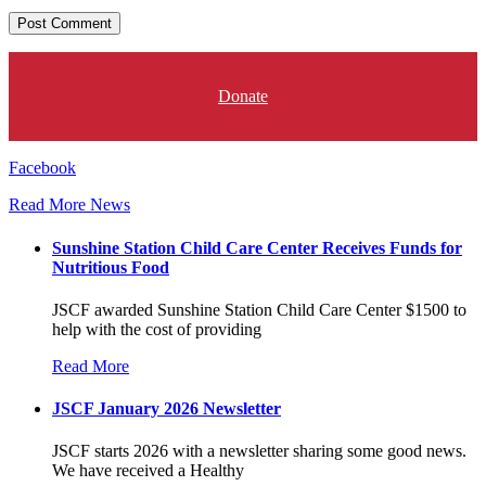
Donate
Facebook
Read More News
Sunshine Station Child Care Center Receives Funds for
Nutritious Food
JSCF awarded Sunshine Station Child Care Center $1500 to
help with the cost of providing
Read More
JSCF January 2026 Newsletter
JSCF starts 2026 with a newsletter sharing some good news.
We have received a Healthy