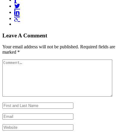
Leave A Comment
Your email address will not be published.
Required fields are
marked
*