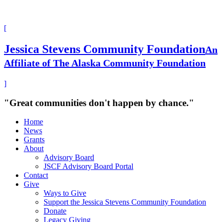
[
Jessica Stevens Community Foundation
An
Affiliate of The Alaska Community Foundation
]
"Great communities don't happen by chance."
Home
News
Grants
About
Advisory Board
JSCF Advisory Board Portal
Contact
Give
Ways to Give
Support the Jessica Stevens Community Foundation
Donate
Legacy Giving