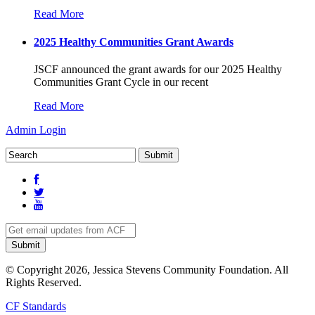
Read More
2025 Healthy Communities Grant Awards
JSCF announced the grant awards for our 2025 Healthy
Communities Grant Cycle in our recent
Read More
Admin Login
© Copyright 2026, Jessica Stevens Community Foundation. All
Rights Reserved.
CF Standards