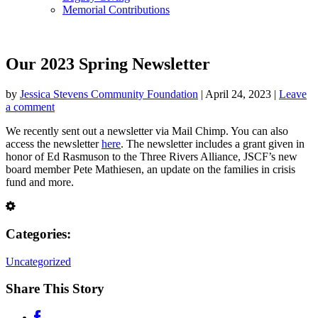
Memorial Contributions
Our 2023 Spring Newsletter
by
Jessica Stevens Community Foundation
|
April 24, 2023
|
Leave
a comment
We recently sent out a newsletter via Mail Chimp. You can also
access the newsletter
here
. The newsletter includes a grant given in
honor of Ed Rasmuson to the Three Rivers Alliance, JSCF’s new
board member Pete Mathiesen, an update on the families in crisis
fund and more.
Categories:
Uncategorized
Share This Story