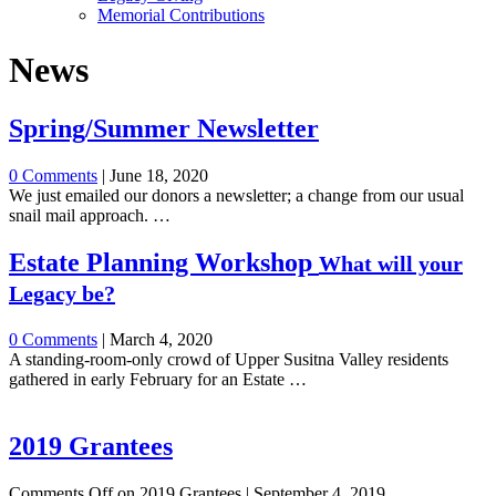
Memorial Contributions
News
Spring/Summer Newsletter
0 Comments
|
June 18, 2020
We just emailed our donors a newsletter; a change from our usual
snail mail approach. …
Estate Planning Workshop
What will your
Legacy be?
0 Comments
|
March 4, 2020
A standing-room-only crowd of Upper Susitna Valley residents
gathered in early February for an Estate …
2019 Grantees
Comments Off
on 2019 Grantees
|
September 4, 2019