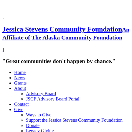
[
Jessica Stevens Community Foundation
An
Affiliate of The Alaska Community Foundation
]
"Great communities don't happen by chance."
Home
News
Grants
About
Advisory Board
JSCF Advisory Board Portal
Contact
Give
Ways to Give
Support the Jessica Stevens Community Foundation
Donate
Legacy Giving