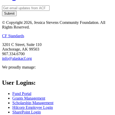
© Copyright 2026, Jessica Stevens Community Foundation. All
Rights Reserved.
CF Standards
3201 C Street, Suite 110
Anchorage, AK 99503
907.334.6700
info@alaskacf.org
We proudly manage:
User Logins:
Fund Portal
Grants Management
Scholarship Management
Hilcorp Employee Login
SharePoint Login