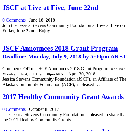
JSCF at Live at Five, June 22nd
0 Comments
|
June 18, 2018
Join the Jessica Stevens Community Foundation at Live at Five on
Friday, June 22nd. Enjoy …
JSCF Announces 2018 Grant Program
Deadline: Monday, July 9, 2018 by 5:00pm AKST
Comments Off
on JSCF Announces 2018 Grant Program
Deadline:
|
April 30, 2018
Monday, July 9, 2018 by 5:00pm AKST
Jessica Stevens Community Foundation (JSCF), an Affiliate of The
Alaska Community Foundation (ACF), is pleased …
2017 Healthy Community Grant Awards
0 Comments
|
October 8, 2017
The Jessica Stevens Community Foundation is pleased to share that
the 2017 Healthy Community Grants …