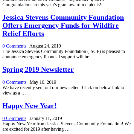
Congratulations to this year's grant award recipients!
Jessica Stevens Community Foundation
Offers Emergency Funds for Wildfire
Relief Efforts
0 Comments
|
August 24, 2019
The Jessica Stevens Community Foundation (JSCF) is pleased to
announce emergency financial support will be …
Spring 2019 Newsletter
0 Comments
|
May 10, 2019
We have recently sent out our newsletter. Click on below link to
view as a …
Happy New Year!
0 Comments
|
January 11, 2019
Happy New Year from Jessica Stevens Community Foundation! We
are excited for 2019 after having …