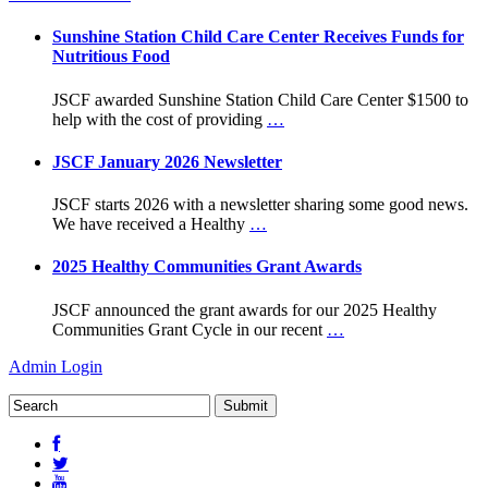
Sunshine Station Child Care Center Receives Funds for
Nutritious Food
JSCF awarded Sunshine Station Child Care Center $1500 to
help with the cost of providing
…
JSCF January 2026 Newsletter
JSCF starts 2026 with a newsletter sharing some good news.
We have received a Healthy
…
2025 Healthy Communities Grant Awards
JSCF announced the grant awards for our 2025 Healthy
Communities Grant Cycle in our recent
…
Admin Login