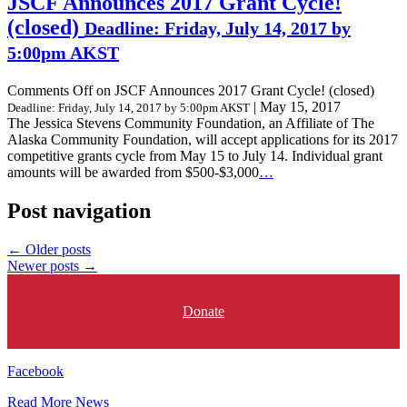
JSCF Announces 2017 Grant Cycle!
(closed)
Deadline: Friday, July 14, 2017 by
5:00pm AKST
Comments Off
on JSCF Announces 2017 Grant Cycle! (closed)
|
May 15, 2017
Deadline: Friday, July 14, 2017 by 5:00pm AKST
The Jessica Stevens Community Foundation, an Affiliate of The
Alaska Community Foundation, will accept applications for its 2017
competitive grants cycle from May 15 to July 14. Individual grant
amounts will be awarded from $500-$3,000
…
Post navigation
←
Older posts
Newer posts
→
Donate
Facebook
Read More News